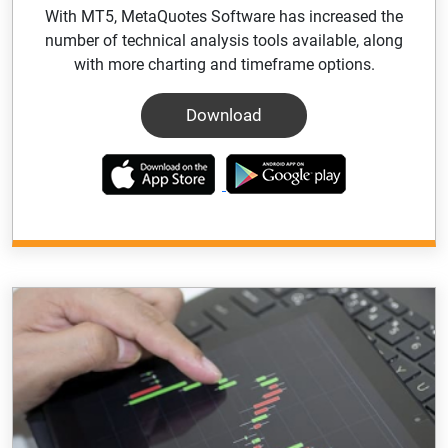
With MT5, MetaQuotes Software has increased the
number of technical analysis tools available, along
with more charting and timeframe options.
Download