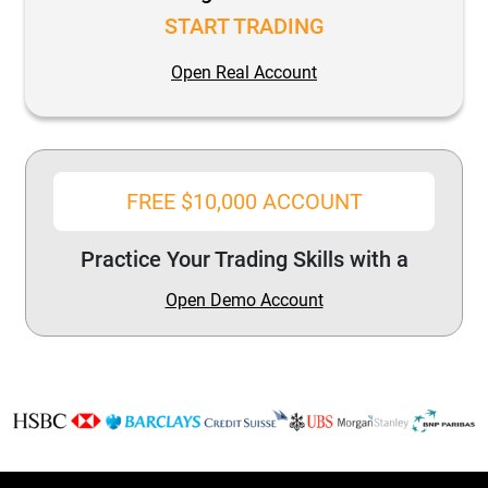
START TRADING
Open Real Account
FREE $10,000 ACCOUNT
Practice Your Trading Skills with a
Open Demo Account