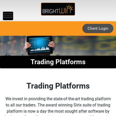
Toggle
navigation
Client Login
Trading Platforms
Trading Platforms
We invest in providing the state-of-the-art trading platform
to all our traders. The award winning Sirix suite of trading
platform is now a day the most sought after software by