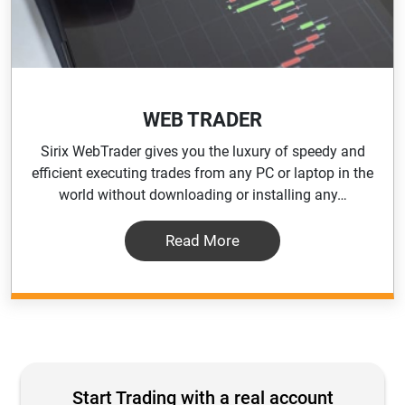
WEB TRADER
Sirix WebTrader gives you the luxury of speedy and
efficient executing trades from any PC or laptop in the
world without downloading or installing any…
Read More
Start Trading with a real account