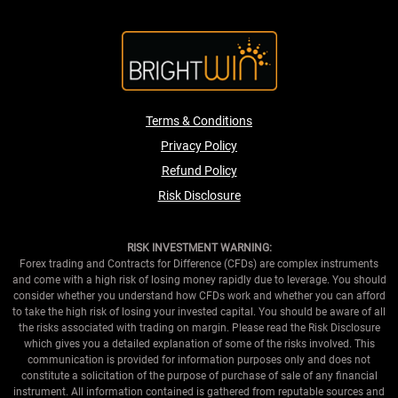
Terms & Conditions
Privacy Policy
Refund Policy
Risk Disclosure
RISK INVESTMENT WARNING:
Forex trading and Contracts for Difference (CFDs) are complex instruments
and come with a high risk of losing money rapidly due to leverage. You should
consider whether you understand how CFDs work and whether you can afford
to take the high risk of losing your invested capital. You should be aware of all
the risks associated with trading on margin. Please read the Risk Disclosure
which gives you a detailed explanation of some of the risks involved. This
communication is provided for information purposes only and does not
constitute a solicitation of the purpose of purchase of sale of any financial
instrument. All information contained is gathered from reputable sources and