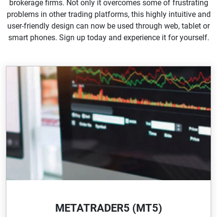
brokerage firms. Not only it overcomes some of frustrating
problems in other trading platforms, this highly intuitive and
user-friendly design can now be used through web, tablet or
smart phones. Sign up today and experience it for yourself.
METATRADER5 (MT5)