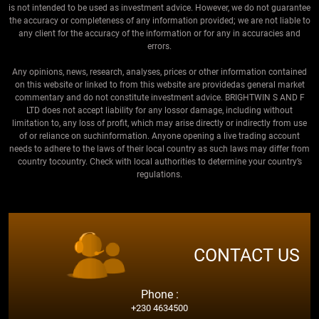
is not intended to be used as investment advice. However, we do not guarantee
the accuracy or completeness of any information provided; we are not liable to
any client for the accuracy of the information or for any in accuracies and
errors.
Any opinions, news, research, analyses, prices or other information contained
on this website or linked to from this website are providedas general market
commentary and do not constitute investment advice. BRIGHTWIN S AND F
LTD does not accept liability for any lossor damage, including without
limitation to, any loss of profit, which may arise directly or indirectly from use
of or reliance on suchinformation. Anyone opening a live trading account
needs to adhere to the laws of their local country as such laws may differ from
country tocountry. Check with local authorities to determine your country’s
regulations.
CONTACT US
Phone :
+230 4634500