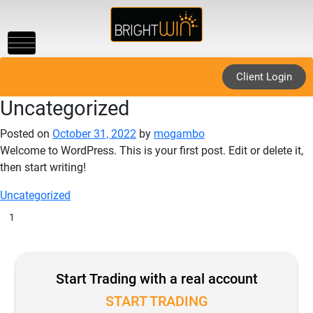
Toggle
navigation
Client Login
Uncategorized
Posted on
October 31, 2022
by
mogambo
Welcome to WordPress. This is your first post. Edit or delete it,
then start writing!
Uncategorized
1
Start Trading with a real account
START TRADING