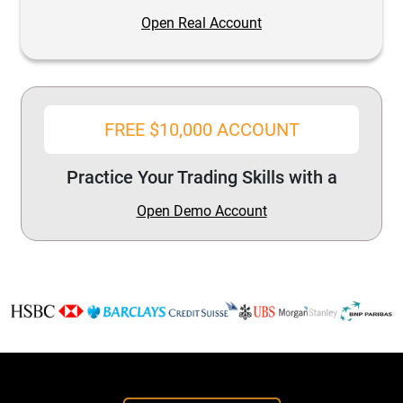
Open Real Account
FREE $10,000 ACCOUNT
Practice Your Trading Skills with a
Open Demo Account