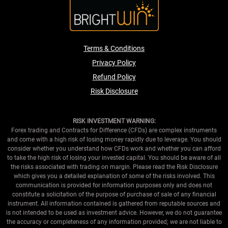
Terms & Conditions
Privacy Policy
Refund Policy
Risk Disclosure
RISK INVESTMENT WARNING:
Forex trading and Contracts for Difference (CFDs) are complex instruments
and come with a high risk of losing money rapidly due to leverage. You should
consider whether you understand how CFDs work and whether you can afford
to take the high risk of losing your invested capital. You should be aware of all
the risks associated with trading on margin. Please read the Risk Disclosure
which gives you a detailed explanation of some of the risks involved. This
communication is provided for information purposes only and does not
constitute a solicitation of the purpose of purchase of sale of any financial
instrument. All information contained is gathered from reputable sources and
is not intended to be used as investment advice. However, we do not guarantee
the accuracy or completeness of any information provided; we are not liable to