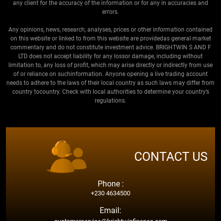
any client for the accuracy of the information or for any in accuracies and
errors.
Any opinions, news, research, analyses, prices or other information contained
on this website or linked to from this website are providedas general market
commentary and do not constitute investment advice. BRIGHTWIN S AND F
LTD does not accept liability for any lossor damage, including without
limitation to, any loss of profit, which may arise directly or indirectly from use
of or reliance on suchinformation. Anyone opening a live trading account
needs to adhere to the laws of their local country as such laws may differ from
country tocountry. Check with local authorities to determine your country’s
regulations.
CONTACT US
Phone :
+230 4634500
Email: